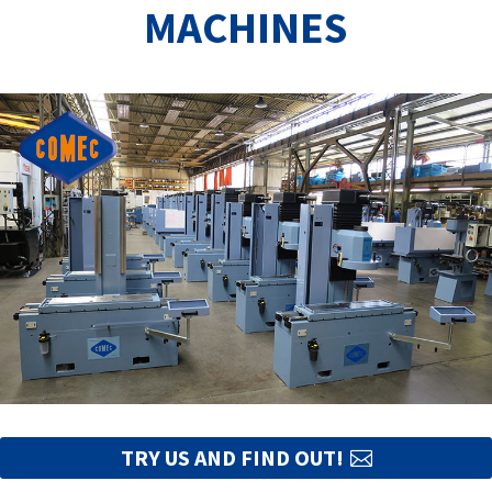
MACHINES
TRY US AND FIND OUT!