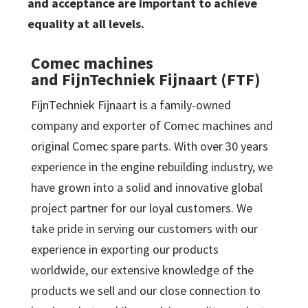
and acceptance are important to achieve
equality at all levels.
Comec machines
and FijnTechniek Fijnaart (FTF)
FijnTechniek Fijnaart is a family-owned
company and exporter of Comec machines and
original Comec spare parts. With over 30 years
experience in the engine rebuilding industry, we
have grown into a solid and innovative global
project partner for our loyal customers. We
take pride in serving our customers with our
experience in exporting our products
worldwide, our extensive knowledge of the
products we sell and our close connection to