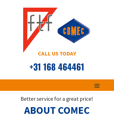
CALL US TODAY
+31 168 464461
Better service for a great price!
ABOUT COMEC