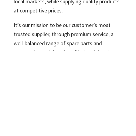
local markets, while supplying quality products
at competitive prices.
It’s our mission to be our customer’s most
trusted supplier, through premium service, a
well-balanced range of spare parts and
accessories and decades of industrial and
automotive experience.
We export Comec machines all over the
world and we guarantee quality, reliability
and accuracy for a competitive price!
The largest components of each machine are
made with ultramodern CNC machines. Then
each machine goes through the necessary