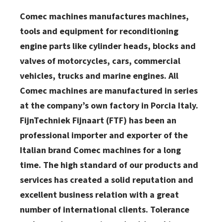
Comec machines manufactures machines,
tools and equipment for reconditioning
engine parts like cylinder heads, blocks and
valves of motorcycles, cars, commercial
vehicles, trucks and marine engines. All
Comec machines are manufactured in series
at the company’s own factory in Porcia Italy.
FijnTechniek Fijnaart (FTF) has been an
professional importer and exporter of the
Italian brand Comec machines for a long
time. The high standard of our products and
services has created a solid reputation and
excellent business relation with a great
number of international clients. Tolerance