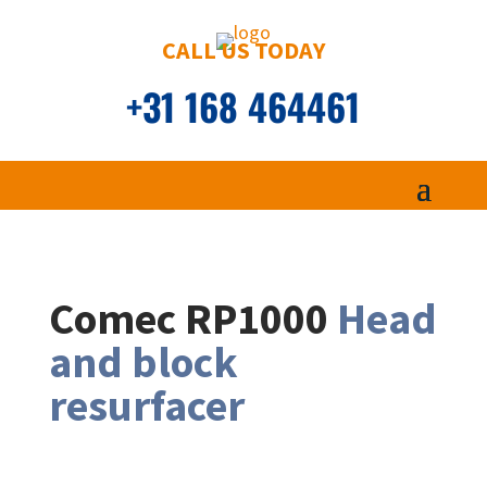
CALL US TODAY
+31 168 464461
Comec RP1000
Head
and block
resurfacer