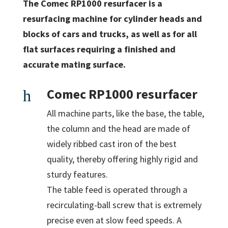
The Comec RP1000 resurfacer is a
resurfacing machine for cylinder heads and
blocks of cars and trucks, as well as for all
flat surfaces requiring a finished and
accurate mating surface.
Comec RP1000 resurfacer
h
All machine parts, like the base, the table,
the column and the head are made of
widely ribbed cast iron of the best
quality, thereby offering highly rigid and
sturdy features.
The table feed is operated through a
recirculating-ball screw that is extremely
precise even at slow feed speeds. A