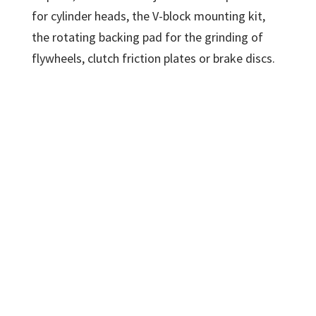
for cylinder heads, the V-block mounting kit,
the rotating backing pad for the grinding of
flywheels, clutch friction plates or brake discs.
Comec RP1000 resurfacer
s
pecifications
Table travel
1070 mm
Max workpiece
895 mm
length
Max workpiece
355 mm
width