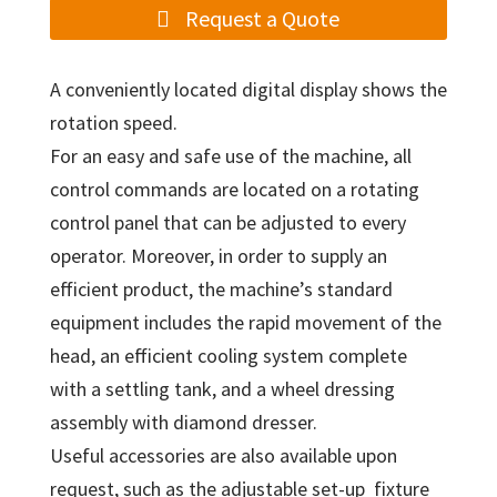
Request a Quote
A conveniently located digital display shows the
rotation speed.
For an easy and safe use of the machine, all
control commands are located on a rotating
control panel that can be adjusted to every
operator. Moreover, in order to supply an
efficient product, the machine’s standard
equipment includes the rapid movement of the
head, an efficient cooling system complete
with a settling tank, and a wheel dressing
assembly with diamond dresser.
Useful accessories are also available upon
request, such as the adjustable set-up fixture