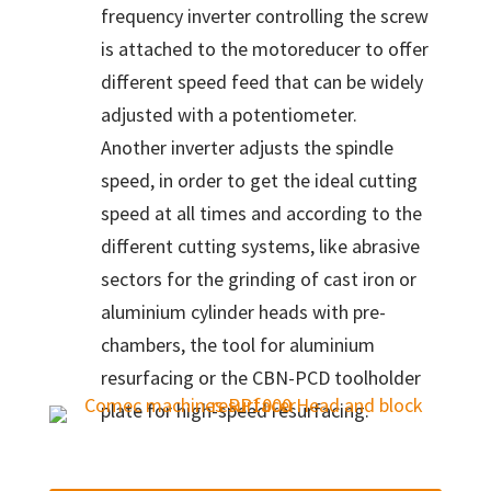
frequency inverter controlling the screw
is attached to the motoreducer to offer
different speed feed that can be widely
adjusted with a potentiometer.
Another inverter adjusts the spindle
speed, in order to get the ideal cutting
speed at all times and according to the
different cutting systems, like abrasive
sectors for the grinding of cast iron or
aluminium cylinder heads with pre-
chambers, the tool for aluminium
resurfacing or the CBN-PCD toolholder
plate for high-speed resurfacing.