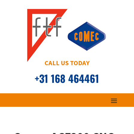
CALL US TODAY
+31 168 464461