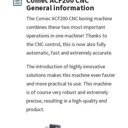
Comec ACF200 CNC
h
General information
The Comec ACF200 CNC boring machine
combines these two most important
operations in one machine! Thanks to
the CNC control, this is now also fully
automatic, fast and extremely accurate.
The introduction of highly innovative
solutions makes this machine even faster
and more practical to use. This machine
is of course very robust and extremely
precise, resulting in a high-quality end
product.