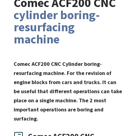
Comec ACF200 CNC
cylinder boring-
resurfacing
machine
Comec ACF200 CNC Cylinder boring-
resurfacing machine. For the revision of
engine blocks from cars and trucks. It can
be useful that different operations can take
place on a single machine. The 2 most
important operations are boring and
surfacing.